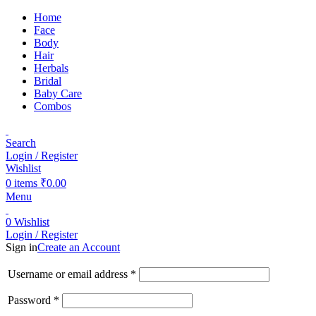
Home
Face
Body
Hair
Herbals
Bridal
Baby Care
Combos
Search
Login / Register
Wishlist
0
items
₹
0.00
Menu
0
Wishlist
Login / Register
Sign in
Create an Account
Username or email address
*
Password
*