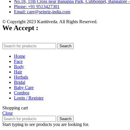
No.18, 11th Cross near Banappa Park, Cubbonpet, Bangalore 
Phone: +91 9513427301
Email: care@seinriz-india.com
© Copyright 2023 Kanttiveda. All Rights Reserved.
We Accept :
Search
Home
Face
Body
Hair
Herbals
Bridal
Baby Care
Combos
Login / Register
Shopping cart
Close
Search
Start typing to see products you are looking for.