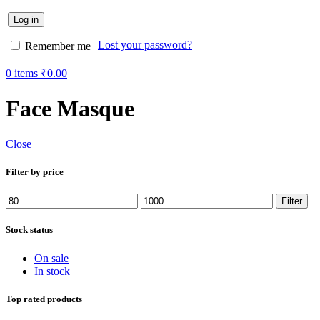
Log in
Lost your password?
Remember me
0
items
₹
0.00
Face Masque
Close
Filter by price
Min
Max
Filter
price
price
Stock status
On sale
In stock
Top rated products