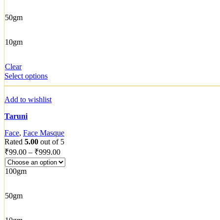
50gm
10gm
Clear
Select options
Add to wishlist
Taruni
Face
,
Face Masque
Rated
5.00
out of 5
₹
99.00
–
₹
999.00
100gm
50gm