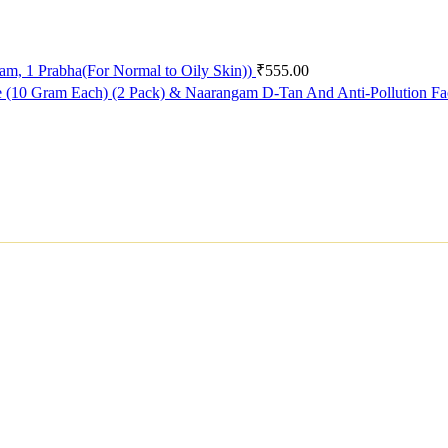
ram, 1 Prabha(For Normal to Oily Skin))
₹
555.00
e (10 Gram Each) (2 Pack) & Naarangam D-Tan And Anti-Pollution F