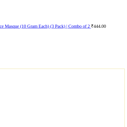
ace Masque (10 Gram Each) (3 Pack) | Combo of 2
₹
444.00