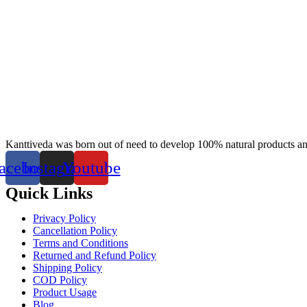
Kanttiveda was born out of need to develop 100% natural products and 
acebook
Instagram
Youtube
Quick Links
Privacy Policy
Cancellation Policy
Terms and Conditions
Returned and Refund Policy
Shipping Policy
COD Policy
Product Usage
Blog