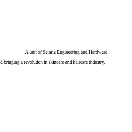
A unit of Seinriz Engineering and Hardware
bringing a revolution in skincare and haircare industry.