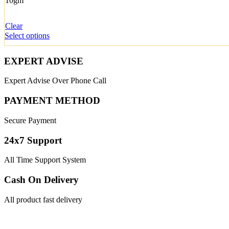
10gm
Clear
Select options
EXPERT ADVISE
Expert Advise Over Phone Call
PAYMENT METHOD
Secure Payment
24x7 Support
All Time Support System
Cash On Delivery
All product fast delivery