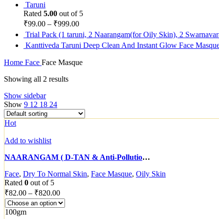
Taruni
Rated
5.00
out of 5
₹
99.00
–
₹
999.00
Trial Pack (1 taruni, 2 Naarangam(for Oily Skin), 2 Swarnava
Kanttiveda Taruni Deep Clean And Instant Glow Face Masqu
Home
Face
Face Masque
Showing all 2 results
Show sidebar
Show
9
12
18
24
Hot
Add to wishlist
NAARANGAM ( D-TAN & Anti-Pollution Face masque)
Face
,
Dry To Normal Skin
,
Face Masque
,
Oily Skin
Rated
0
out of 5
₹
82.00
–
₹
820.00
100gm