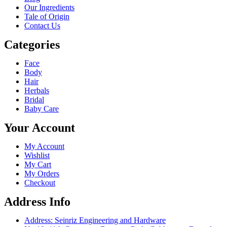
Our Ingredients
Tale of Origin
Contact Us
Categories
Face
Body
Hair
Herbals
Bridal
Baby Care
Your Account
My Account
Wishlist
My Cart
My Orders
Checkout
Address Info
Address: Seinriz Engineering and Hardware