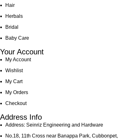
Hair
Herbals
Bridal
Baby Care
Your Account
My Account
Wishlist
My Cart
My Orders
Checkout
Address Info
Address: Seinriz Engineering and Hardware
No.18, 11th Cross near Banappa Park, Cubbonpet,