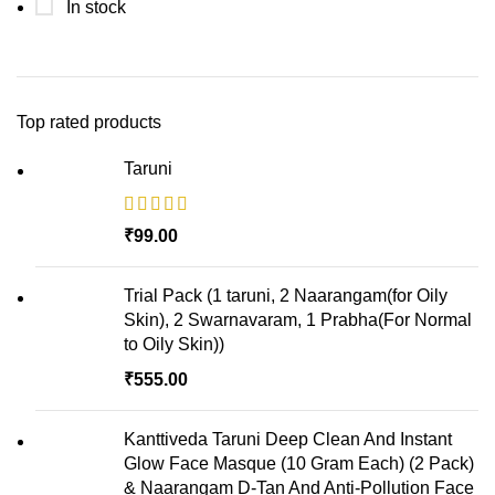
In stock
Top rated products
Taruni
₹
Trial Pack (1 taruni, 2 Naarangam(for Oily
Skin), 2 Swarnavaram, 1 Prabha(For Normal
to Oily Skin))
₹
Kanttiveda Taruni Deep Clean And Instant
Glow Face Masque (10 Gram Each) (2 Pack)
& Naarangam D-Tan And Anti-Pollution Face