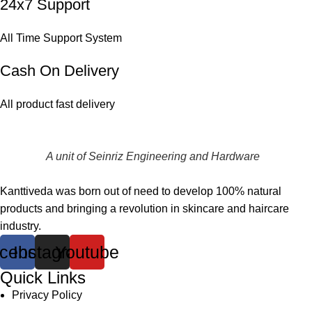
24x7 Support
All Time Support System
Cash On Delivery
All product fast delivery
A unit of Seinriz Engineering and Hardware
Kanttiveda was born out of need to develop 100% natural
products and bringing a revolution in skincare and haircare
industry.
cebook
Instagram
Youtube
Quick Links
Privacy Policy