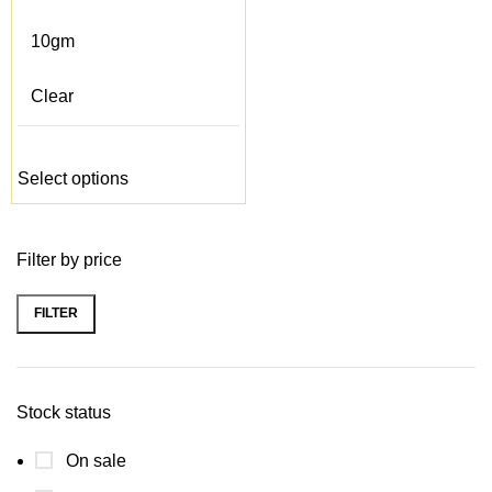
10gm
Clear
Select options
Filter by price
FILTER
Min
Max
price
price
Stock status
On sale