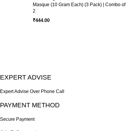
Masque (10 Gram Each) (3 Pack) | Combo of
2
₹
EXPERT ADVISE
Expert Advise Over Phone Call
PAYMENT METHOD
Secure Payment