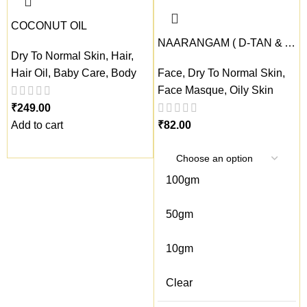
COCONUT OIL
NAARANGAM ( D-TAN & Anti-Pollution Face masque)
Dry To Normal Skin
,
Hair
,
Hair Oil
,
Baby Care
,
Body
Face
,
Dry To Normal Skin
,
Face Masque
,
Oily Skin
₹
Add to cart
₹
100gm
50gm
10gm
Clear