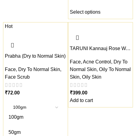
Select options
Hot
TARUNI Kannauj Rose Water
Prabha (Dry to Normal Skin)
Face
,
Acne Control
,
Dry To
Face
,
Dry To Normal Skin
,
Normal Skin
,
Oily To Normal
Face Scrub
Skin
,
Oily Skin
₹
₹
Add to cart
100gm
50gm