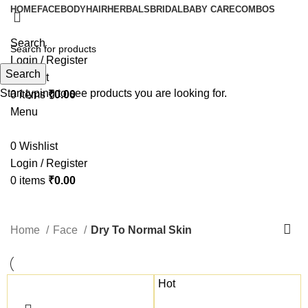
HOME
FACE
BODY
HAIR
HERBALS
BRIDAL
BABY CARE
COMBOS
Search
Login / Register
Search
Wishlist
Start typing to see products you are looking for.
0
items
₹
0.00
Menu
0
Wishlist
Login / Register
0
items
₹
0.00
Dry To Normal Skin
Home
Face
Dry To Normal Skin
Hot