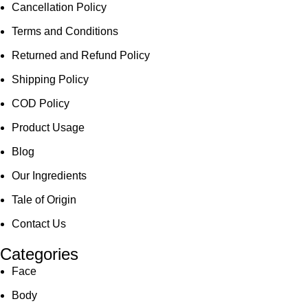
Cancellation Policy
Terms and Conditions
Returned and Refund Policy
Shipping Policy
COD Policy
Product Usage
Blog
Our Ingredients
Tale of Origin
Contact Us
Categories
Face
Body