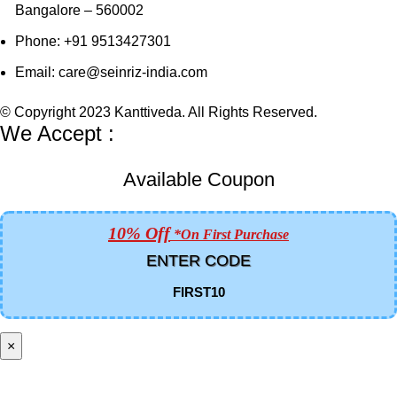
Bangalore – 560002
Phone: +91 9513427301
Email: care@seinriz-india.com
© Copyright 2023 Kanttiveda. All Rights Reserved.
We Accept :
Available Coupon
10% Off
*on First Purchase
ENTER CODE
FIRST10
×