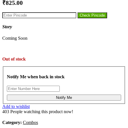
₹
Check Pincode
Story
Coming Soon
Out of stock
Notify Me when back in stock
Notify Me
Add to wishlist
403
People watching this product now!
Category:
Combos