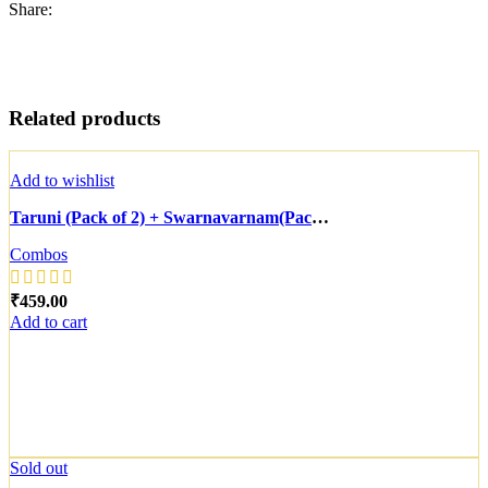
Share:
Related products
Add to wishlist
Taruni (Pack of 2) + Swarnavarnam(Pack of 3)
Combos
₹
Add to cart
Sold out