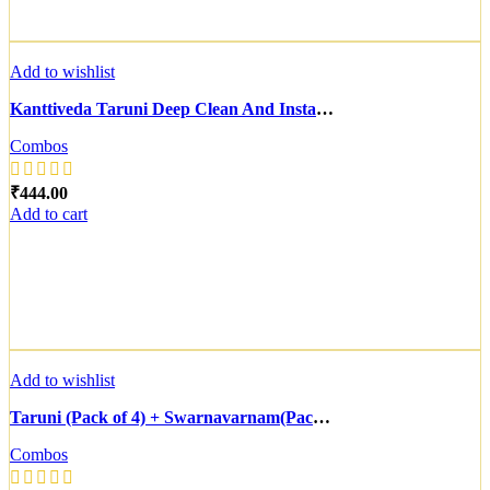
Add to wishlist
Kanttiveda Taruni Deep Clean And Instant Glow Face Masque (10 Gram Each) (2 Pack) & Naarangam D-Tan And Anti-Pollution Face Masque (10 Gram Each) (3 Pack) | Combo of 2
Combos
₹
Add to cart
Add to wishlist
Taruni (Pack of 4) + Swarnavarnam(Pack of 6)
Combos