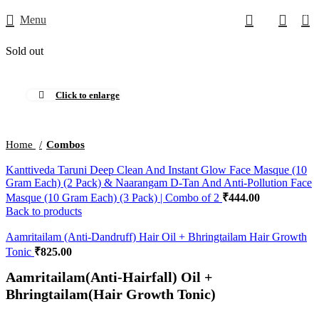
0
Menu
Sold out
Click to enlarge
Home
Combos
Kanttiveda Taruni Deep Clean And Instant Glow Face Masque (10
Gram Each) (2 Pack) & Naarangam D-Tan And Anti-Pollution Face
Masque (10 Gram Each) (3 Pack) | Combo of 2
Back to products
Aamritailam (Anti-Dandruff) Hair Oil + Bhringtailam Hair Growth
Tonic
Aamritailam(Anti-Hairfall) Oil +
Bhringtailam(Hair Growth Tonic)