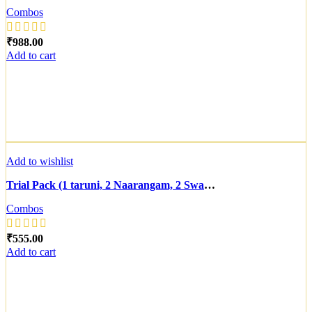
Combos
₹
Add to cart
Add to wishlist
Trial Pack (1 taruni, 2 Naarangam, 2 Swarnavaram, 1 Prabha(For Normal to Dry Skin))
Combos
₹
Add to cart