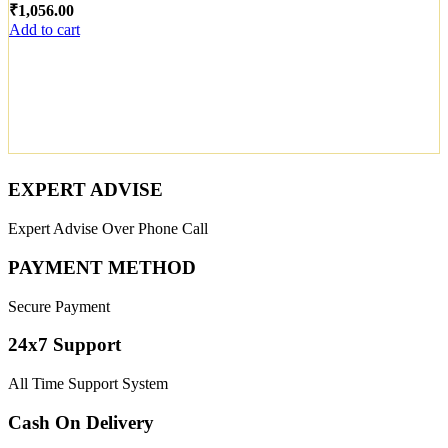
₹
Add to cart
EXPERT ADVISE
Expert Advise Over Phone Call
PAYMENT METHOD
Secure Payment
24x7 Support
All Time Support System
Cash On Delivery