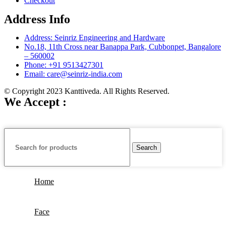
Checkout
Address Info
Address: Seinriz Engineering and Hardware
No.18, 11th Cross near Banappa Park, Cubbonpet, Bangalore
– 560002
Phone: +91 9513427301
Email: care@seinriz-india.com
© Copyright 2023 Kanttiveda. All Rights Reserved.
We Accept :
Search
Home
Face