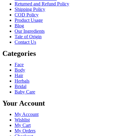
Returned and Refund Policy
Shipping Policy
COD Policy
Product Usage
Blog
Our Ingredients
Tale of Origin
Contact Us
Categories
Face
Body
Hair
Herbals
Bridal
Baby Care
Your Account
My Account
Wishlist
My Cart
My Orders