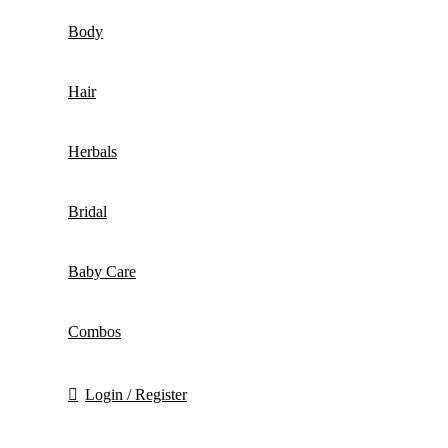
Body
Hair
Herbals
Bridal
Baby Care
Combos
Login / Register