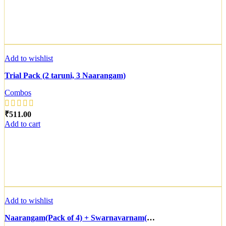
Add to wishlist
Trial Pack (2 taruni, 3 Naarangam)
Combos
₹
Add to cart
Add to wishlist
Naarangam(Pack of 4) + Swarnavarnam(Pack of 6)