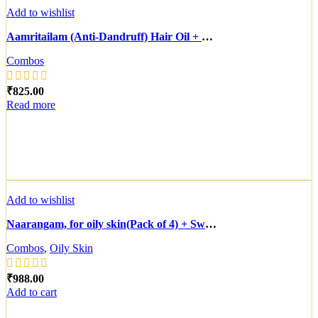
Add to wishlist
Aamritailam (Anti-Dandruff) Hair Oil + Bhringtailam Hair Growth Tonic
Combos
₹
Read more
Add to wishlist
Naarangam, for oily skin(Pack of 4) + Swarnavarnam(Pack of 6) + 2 prabha, for oily skin( Complimentry)
Combos
,
Oily Skin
₹
Add to cart