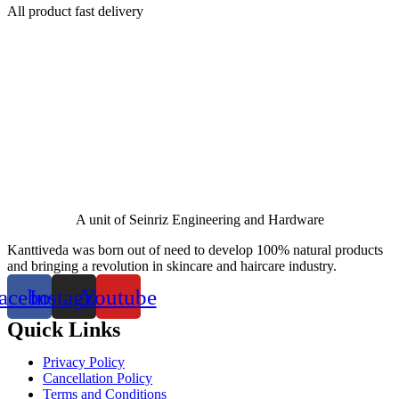
All product fast delivery
A unit of Seinriz Engineering and Hardware
Kanttiveda was born out of need to develop 100% natural products
and bringing a revolution in skincare and haircare industry.
acebook
Instagram
Youtube
Quick Links
Privacy Policy
Cancellation Policy
Terms and Conditions