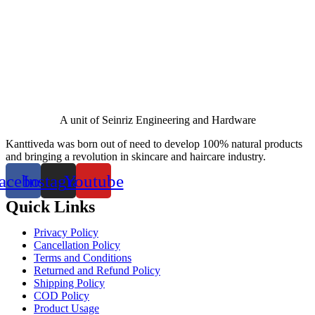
A unit of Seinriz Engineering and Hardware
Kanttiveda was born out of need to develop 100% natural products
and bringing a revolution in skincare and haircare industry.
acebook
Instagram
Youtube
Quick Links
Privacy Policy
Cancellation Policy
Terms and Conditions
Returned and Refund Policy
Shipping Policy
COD Policy
Product Usage