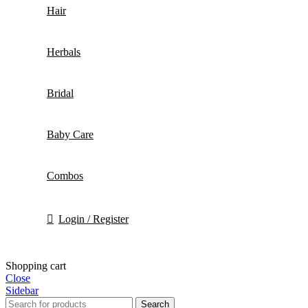
Hair
Herbals
Bridal
Baby Care
Combos
Login / Register
Shopping cart
Close
Sidebar
Search