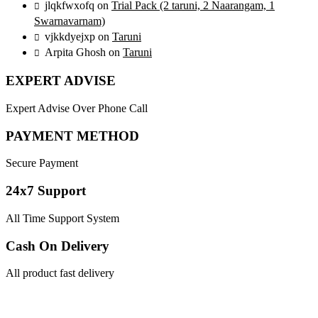
jlqkfwxofq
on
Trial Pack (2 taruni, 2 Naarangam, 1
Swarnavarnam)
vjkkdyejxp
on
Taruni
Arpita Ghosh
on
Taruni
EXPERT ADVISE
Expert Advise Over Phone Call
PAYMENT METHOD
Secure Payment
24x7 Support
All Time Support System
Cash On Delivery
All product fast delivery