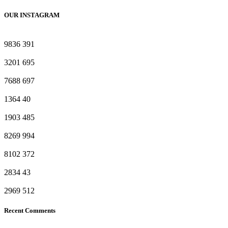
OUR INSTAGRAM
9836
391
3201
695
7688
697
1364
40
1903
485
8269
994
8102
372
2834
43
2969
512
Recent Comments