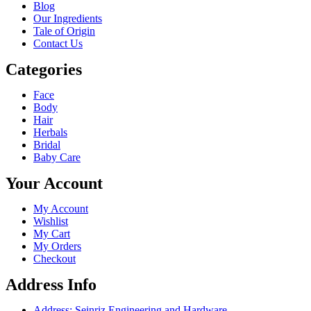
Blog
Our Ingredients
Tale of Origin
Contact Us
Categories
Face
Body
Hair
Herbals
Bridal
Baby Care
Your Account
My Account
Wishlist
My Cart
My Orders
Checkout
Address Info
Address: Seinriz Engineering and Hardware