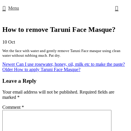
Menu
How to remove Taruni Face Masque?
10
Oct
Wet the face with water and gently remove Taruni Face masque using clean
water without rubbing much. Pat dry.
Newer
Can I use rosewater, honey, oil, milk etc to make the paste?
Older
How to apply Taruni Face Masque?
Leave a Reply
Your email address will not be published.
Required fields are
marked
*
Comment
*