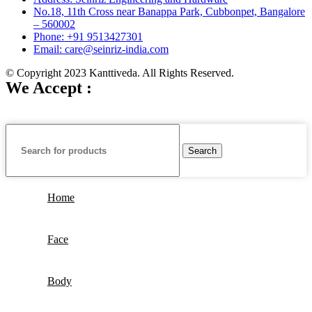
No.18, 11th Cross near Banappa Park, Cubbonpet, Bangalore
– 560002
Phone: +91 9513427301
Email: care@seinriz-india.com
© Copyright 2023 Kanttiveda. All Rights Reserved.
We Accept :
Search
Home
Face
Body