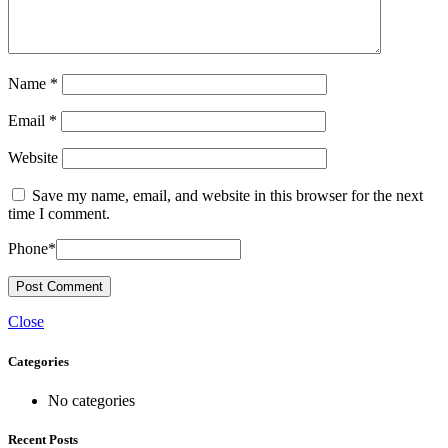
Name
*
Email
*
Website
Save my name, email, and website in this browser for the next
time I comment.
Phone
*
Close
Categories
No categories
Recent Posts