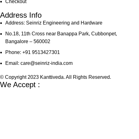
Checkout
Address Info
Address: Seinriz Engineering and Hardware
No.18, 11th Cross near Banappa Park, Cubbonpet,
Bangalore – 560002
Phone: +91 9513427301
Email: care@seinriz-india.com
© Copyright 2023 Kanttiveda. All Rights Reserved.
We Accept :