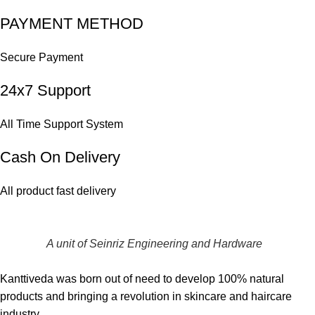
PAYMENT METHOD
Secure Payment
24x7 Support
All Time Support System
Cash On Delivery
All product fast delivery
A unit of Seinriz Engineering and Hardware
Kanttiveda was born out of need to develop 100% natural
products and bringing a revolution in skincare and haircare
industry.