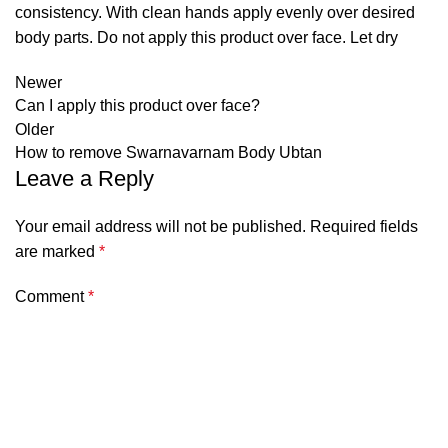
consistency. With clean hands apply evenly over desired
body parts. Do not apply this product over face. Let dry
Newer
Can I apply this product over face?
Older
How to remove Swarnavarnam Body Ubtan
Leave a Reply
Your email address will not be published.
Required fields
are marked
*
Comment
*