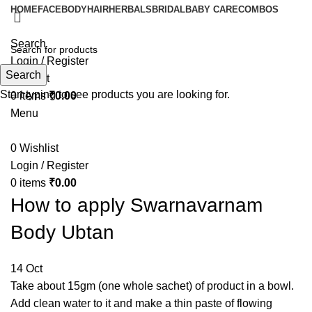
HOME
FACE
BODY
HAIR
HERBALS
BRIDAL
BABY CARE
COMBOS
Search
Login / Register
Search
Wishlist
Start typing to see products you are looking for.
0
items
₹
0.00
Menu
0
Wishlist
Login / Register
0
items
₹
0.00
How to apply Swarnavarnam
Body Ubtan
14
Oct
Take about 15gm (one whole sachet) of product in a bowl.
Add clean water to it and make a thin paste of flowing