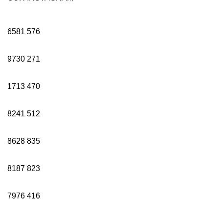
6581
576
9730
271
1713
470
8241
512
8628
835
8187
823
7976
416