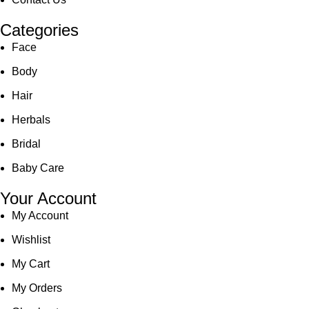
Categories
Face
Body
Hair
Herbals
Bridal
Baby Care
Your Account
My Account
Wishlist
My Cart
My Orders