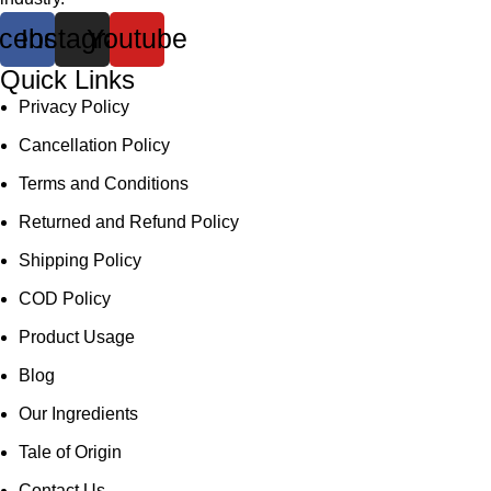
cebook
Instagram
Youtube
Quick Links
Privacy Policy
Cancellation Policy
Terms and Conditions
Returned and Refund Policy
Shipping Policy
COD Policy
Product Usage
Blog
Our Ingredients
Tale of Origin
Contact Us