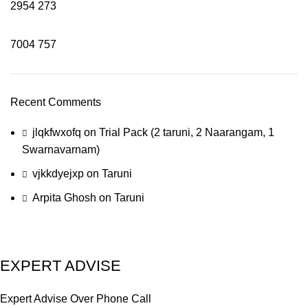
2954
273
7004
757
Recent Comments
jlqkfwxofq
on
Trial Pack (2 taruni, 2 Naarangam, 1
Swarnavarnam)
vjkkdyejxp
on
Taruni
Arpita Ghosh
on
Taruni
EXPERT ADVISE
Expert Advise Over Phone Call