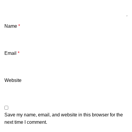
Name
*
Email
*
Website
Save my name, email, and website in this browser for the
next time I comment.