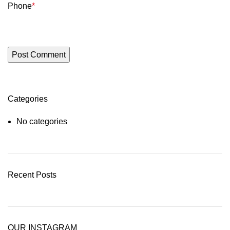
Phone
*
Categories
No categories
Recent Posts
OUR INSTAGRAM