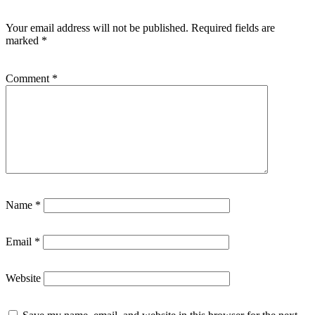
Your email address will not be published.
Required fields are
marked
*
Comment
*
Name
*
Email
*
Website