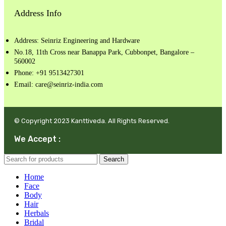
Address Info
Address: Seinriz Engineering and Hardware
No.18, 11th Cross near Banappa Park, Cubbonpet, Bangalore –
560002
Phone: +91 9513427301
Email: care@seinriz-india.com
© Copyright 2023 Kanttiveda. All Rights Reserved.
We Accept :
Search
Home
Face
Body
Hair
Herbals
Bridal