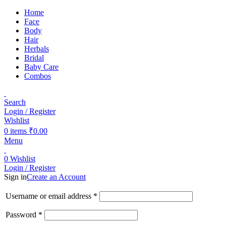
Home
Face
Body
Hair
Herbals
Bridal
Baby Care
Combos
Search
Login / Register
Wishlist
0
items
₹
0.00
Menu
0
Wishlist
Login / Register
Sign in
Create an Account
Username or email address
*
Password
*