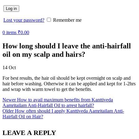
Log in
Lost your password?
Remember me
0
items
₹
0.00
How long should I leave the anti-hairfall
oil on my scalp and hairs?
14
Oct
For best results, the hair oil should be kept overnight on scalp and
hair before washing. Otherwise it can be applied and kept for 1-2hrs
and wrap with warm towel to get the benefits.
Newer
How to avail maximum benefits from Kanttiveda
Aamritailam Anti-Hairfall Oil to arrest hairfall?
Older
How often should I apply Kanttiveda Aamritailam Anti-
Hairfall Oil on Hair?
LEAVE A REPLY