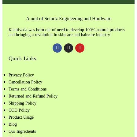
A unit of Seinriz Engineering and Hardware
Kanttiveda was born out of need to develop 100% natural products
and bringing a revolution in skincare and haircare industry.
Quick Links
Privacy Policy
Cancellation Policy
Terms and Conditions
Returned and Refund Policy
Shipping Policy
COD Policy
Product Usage
Blog
Our Ingredients