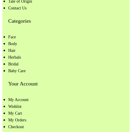
Tale of Origin
Contact Us
Categories
Face
Body
Hair
Herbals
Bridal
Baby Care
Your Account
My Account
Wishlist
My Cart
My Orders
Checkout