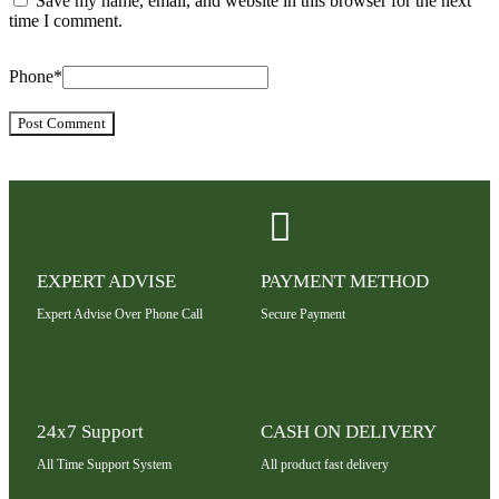
Save my name, email, and website in this browser for the next
time I comment.
Phone
*
EXPERT ADVISE
PAYMENT METHOD
Expert Advise Over Phone Call
Secure Payment
24x7 Support
CASH ON DELIVERY
All Time Support System
All product fast delivery