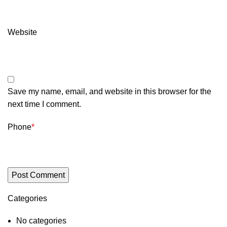
Website
Save my name, email, and website in this browser for the
next time I comment.
Phone
*
Categories
No categories