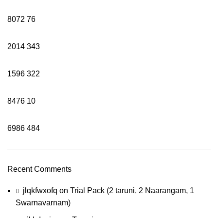
8072
76
2014
343
1596
322
8476
10
6986
484
Recent Comments
jlqkfwxofq
on
Trial Pack (2 taruni, 2 Naarangam, 1
Swarnavarnam)