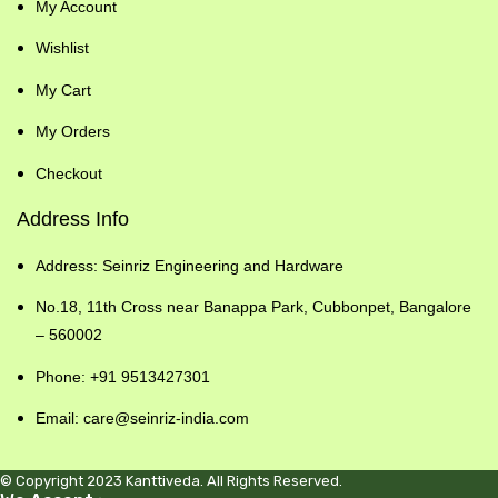
My Account
Wishlist
My Cart
My Orders
Checkout
Address Info
Address: Seinriz Engineering and Hardware
No.18, 11th Cross near Banappa Park, Cubbonpet, Bangalore
– 560002
Phone: +91 9513427301
Email: care@seinriz-india.com
© Copyright 2023 Kanttiveda. All Rights Reserved.