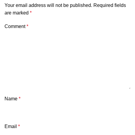
Your email address will not be published.
Required fields
are marked
*
Comment
*
Name
*
Email
*