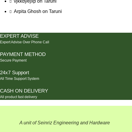
vjkkdyejxp
on
Taruni
Arpita Ghosh
on
Taruni
EXPERT ADVISE
Expert Advise Over Phone Call
PAYMENT METHOD
Secure Payment
24x7 Support
All Time Support System
CASH ON DELIVERY
All product fast delivery
A unit of Seinriz Engineering and Hardware