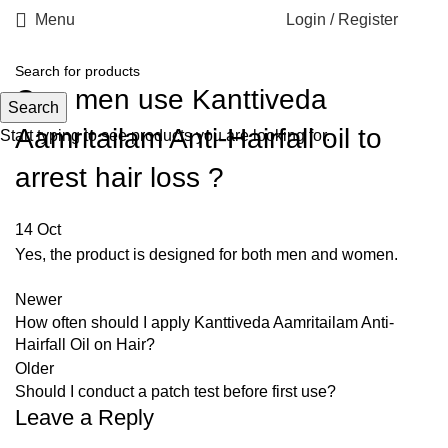
Menu
Login / Register
Can men use Kanttiveda
Search
Aamritailam Anti-Hairfall oil to
Start typing to see products you are looking for.
arrest hair loss ?
14
Oct
Yes, the product is designed for both men and women.
Newer
How often should I apply Kanttiveda Aamritailam Anti-
Hairfall Oil on Hair?
Older
Should I conduct a patch test before first use?
Leave a Reply