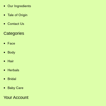
Our Ingredients
Tale of Origin
Contact Us
Categories
Face
Body
Hair
Herbals
Bridal
Baby Care
Your Account