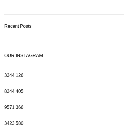
Recent Posts
OUR INSTAGRAM
3344
126
8344
405
9571
366
3423
580