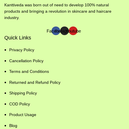
Kanttiveda was born out of need to develop 100% natural
products and bringing a revolution in skincare and haircare
industry.
Facebook
Instagram
Youtube
Quick Links
Privacy Policy
Cancellation Policy
Terms and Conditions
Returned and Refund Policy
Shipping Policy
COD Policy
Product Usage
Blog