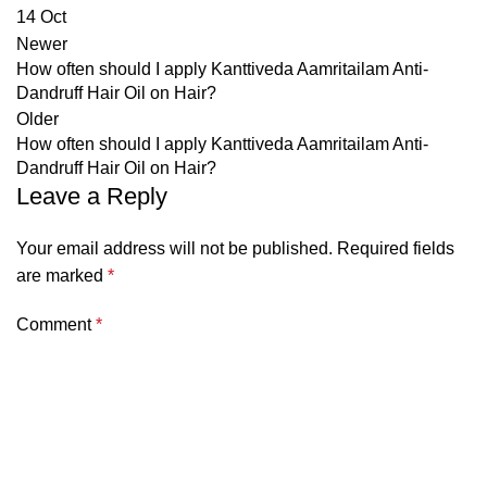
14
Oct
Newer
How often should I apply Kanttiveda Aamritailam Anti-
Dandruff Hair Oil on Hair?
Older
How often should I apply Kanttiveda Aamritailam Anti-
Dandruff Hair Oil on Hair?
Leave a Reply
Your email address will not be published.
Required fields
are marked
*
Comment
*