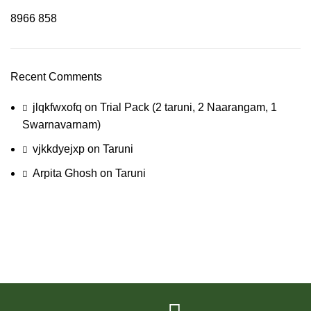
8966
858
Recent Comments
jlqkfwxofq
on
Trial Pack (2 taruni, 2 Naarangam, 1
Swarnavarnam)
vjkkdyejxp
on
Taruni
Arpita Ghosh
on
Taruni