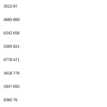
3515
97
4685
869
6242
656
5395
821
6778
471
3418
776
2947
850
8360
76