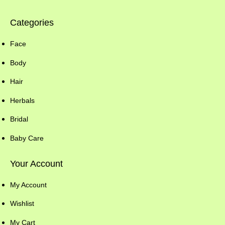
Categories
Face
Body
Hair
Herbals
Bridal
Baby Care
Your Account
My Account
Wishlist
My Cart