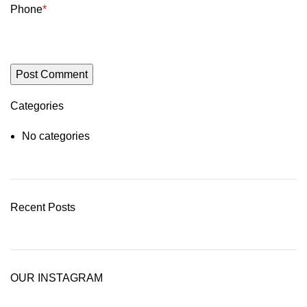
Phone
*
Categories
No categories
Recent Posts
OUR INSTAGRAM