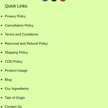
Quick Links
Privacy Policy
Cancellation Policy
Terms and Conditions
Returned and Refund Policy
Shipping Policy
COD Policy
Product Usage
Blog
Our Ingredients
Tale of Origin
Contact Us