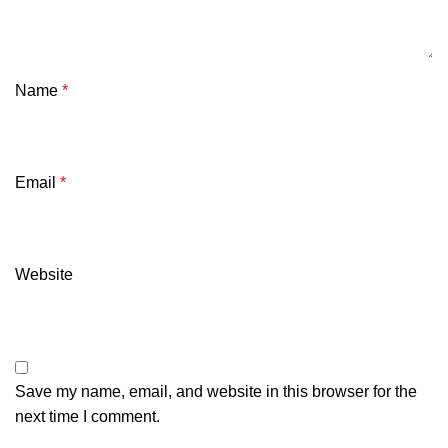
Name
*
Email
*
Website
Save my name, email, and website in this browser for the
next time I comment.