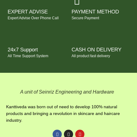
EXPERT ADVISE
PAYMENT METHOD
Expert Advise Over Phone Call
Secure Payment
24x7 Support
CASH ON DELIVERY
All Time Support System
All product fast delivery
A unit of Seinriz Engineering and Hardware
Kanttiveda was born out of need to develop 100% natural
products and bringing a revolution in skincare and haircare
industry.