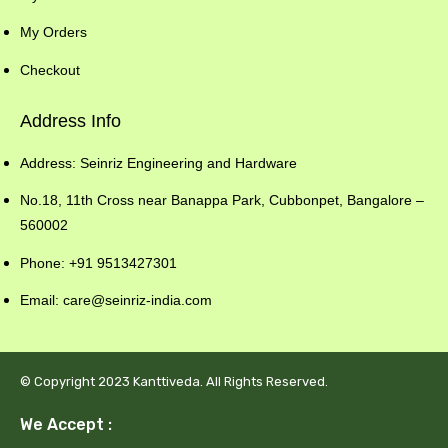
My Orders
Checkout
Address Info
Address: Seinriz Engineering and Hardware
No.18, 11th Cross near Banappa Park, Cubbonpet, Bangalore –
560002
Phone: +91 9513427301
Email: care@seinriz-india.com
© Copyright 2023 Kanttiveda. All Rights Reserved.
We Accept :