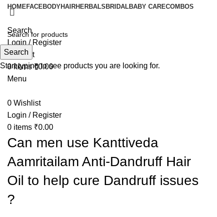
HOME
FACE
BODY
HAIR
HERBALS
BRIDAL
BABY CARE
COMBOS
Search
Login / Register
Search
Wishlist
Start typing to see products you are looking for.
0
items
₹
0.00
Menu
0
Wishlist
Login / Register
0
items
₹
0.00
Can men use Kanttiveda
Aamritailam Anti-Dandruff Hair
Oil to help cure Dandruff issues
?