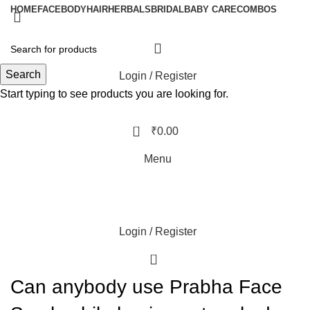
HOME
FACE
BODY
HAIR
HERBALS
BRIDAL
BABY CARE
COMBOS
Search
Login / Register
Start typing to see products you are looking for.
0
₹
0.00
Menu
Login / Register
0
Can anybody use Prabha Face