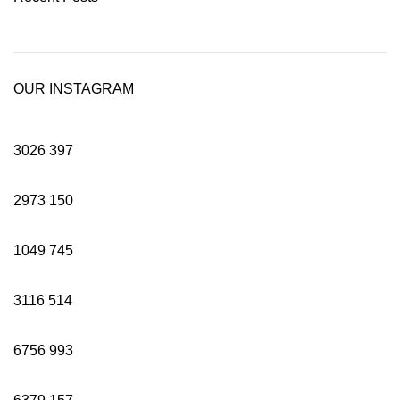
OUR INSTAGRAM
3026
397
2973
150
1049
745
3116
514
6756
993