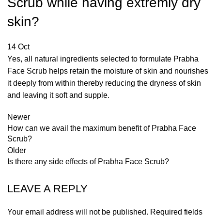
Scrub while having extremly dry
skin?
14
Oct
Yes, all natural ingredients selected to formulate Prabha
Face Scrub helps retain the moisture of skin and nourishes
it deeply from within thereby reducing the dryness of skin
and leaving it soft and supple.
Newer
How can we avail the maximum benefit of Prabha Face
Scrub?
Older
Is there any side effects of Prabha Face Scrub?
LEAVE A REPLY
Your email address will not be published.
Required fields