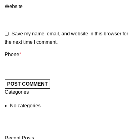
Website
Save my name, email, and website in this browser for
the next time I comment.
Phone
*
Categories
No categories
Recent Posts