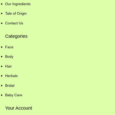
Our Ingredients
Tale of Origin
Contact Us
Categories
Face
Body
Hair
Herbals
Bridal
Baby Care
Your Account