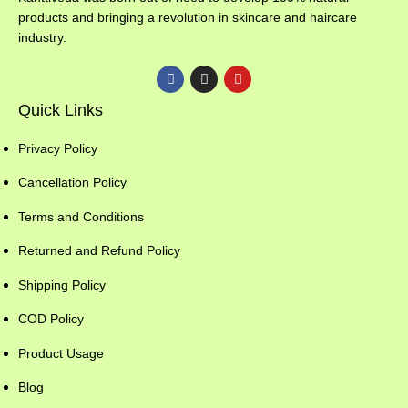
products and bringing a revolution in skincare and haircare
industry.
Quick Links
Privacy Policy
Cancellation Policy
Terms and Conditions
Returned and Refund Policy
Shipping Policy
COD Policy
Product Usage
Blog