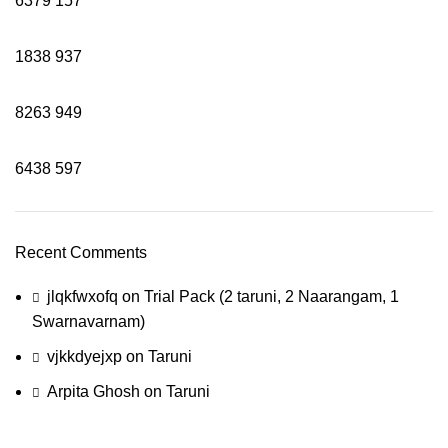
6379
157
1838
937
8263
949
6438
597
Recent Comments
jlqkfwxofq
on
Trial Pack (2 taruni, 2 Naarangam, 1
Swarnavarnam)
vjkkdyejxp
on
Taruni
Arpita Ghosh
on
Taruni