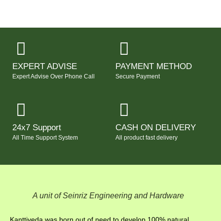
EXPERT ADVISE
PAYMENT METHOD
Expert Advise Over Phone Call
Secure Payment
24x7 Support
CASH ON DELIVERY
All Time Support System
All product fast delivery
A unit of Seinriz Engineering and Hardware
Kanttiveda was born out of need to develop 100% natural