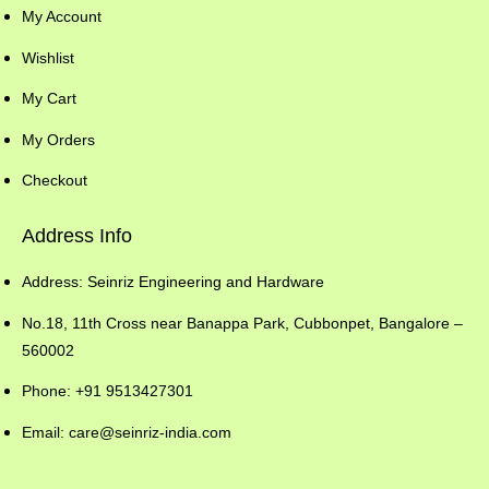
My Account
Wishlist
My Cart
My Orders
Checkout
Address Info
Address: Seinriz Engineering and Hardware
No.18, 11th Cross near Banappa Park, Cubbonpet, Bangalore –
560002
Phone: +91 9513427301
Email: care@seinriz-india.com