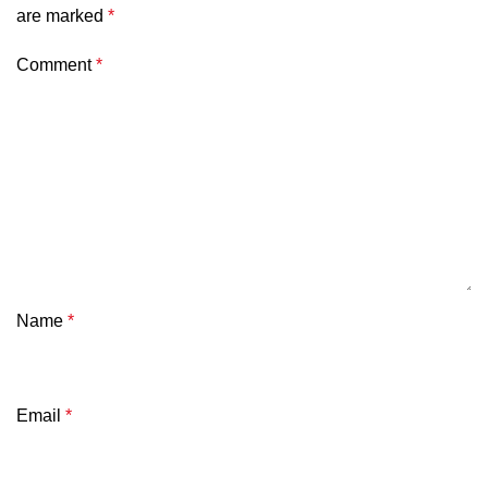
are marked
*
Comment
*
Name
*
Email
*