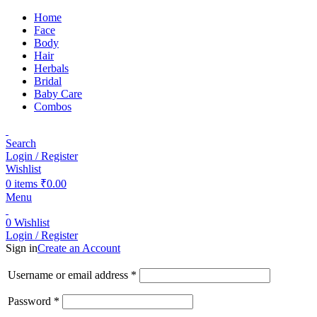
Home
Face
Body
Hair
Herbals
Bridal
Baby Care
Combos
Search
Login / Register
Wishlist
0
items
₹
0.00
Menu
0
Wishlist
Login / Register
Sign in
Create an Account
Username or email address
*
Password
*