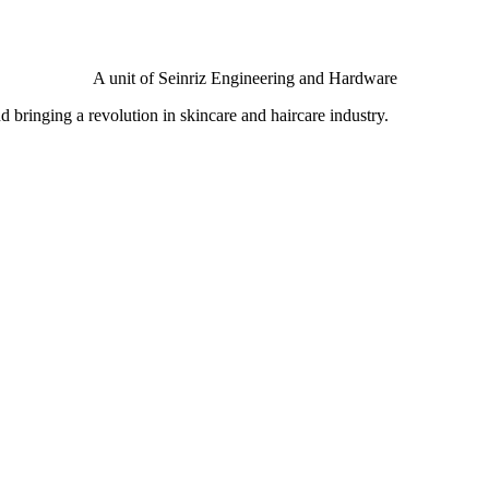
A unit of Seinriz Engineering and Hardware
bringing a revolution in skincare and haircare industry.