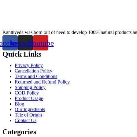
Kanttiveda was born out of need to develop 100% natural products and 
acebook
Instagram
Youtube
Quick Links
Privacy Policy
Cancellation Policy
Terms and Conditions
Returned and Refund Policy
Shipping Policy
COD Policy
Product Usage
Blog
Our Ingredients
Tale of Origin
Contact Us
Categories