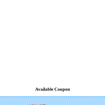
Available Coupon