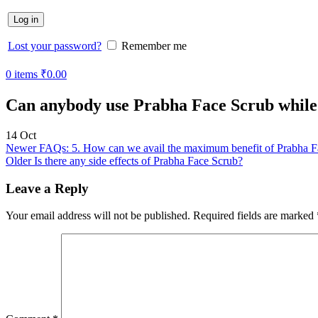
Log in
Lost your password?
Remember me
0
items
₹
0.00
Can anybody use Prabha Face Scrub while 
14
Oct
Newer
FAQs: 5. How can we avail the maximum benefit of Prabha F
Older
Is there any side effects of Prabha Face Scrub?
Leave a Reply
Your email address will not be published.
Required fields are marked