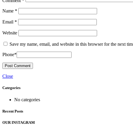
Comment
*
Name
*
Email
*
Website
Save my name, email, and website in this browser for the next ti
Phone
*
Close
Categories
No categories
Recent Posts
OUR INSTAGRAM