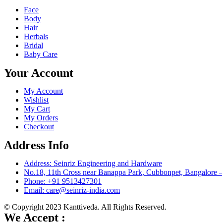
Face
Body
Hair
Herbals
Bridal
Baby Care
Your Account
My Account
Wishlist
My Cart
My Orders
Checkout
Address Info
Address: Seinriz Engineering and Hardware
No.18, 11th Cross near Banappa Park, Cubbonpet, Bangalore 
Phone: +91 9513427301
Email: care@seinriz-india.com
© Copyright 2023 Kanttiveda. All Rights Reserved.
We Accept :