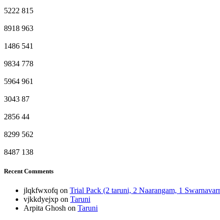
5222
815
8918
963
1486
541
9834
778
5964
961
3043
87
2856
44
8299
562
8487
138
Recent Comments
jlqkfwxofq
on
Trial Pack (2 taruni, 2 Naarangam, 1 Swarnava
vjkkdyejxp
on
Taruni
Arpita Ghosh
on
Taruni