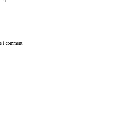
me I comment.