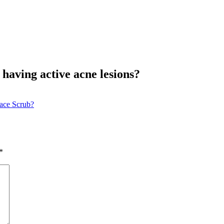
having active acne lesions?
ace Scrub?
*