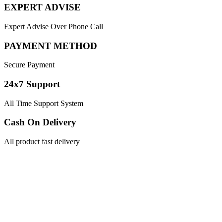
EXPERT ADVISE
Expert Advise Over Phone Call
PAYMENT METHOD
Secure Payment
24x7 Support
All Time Support System
Cash On Delivery
All product fast delivery