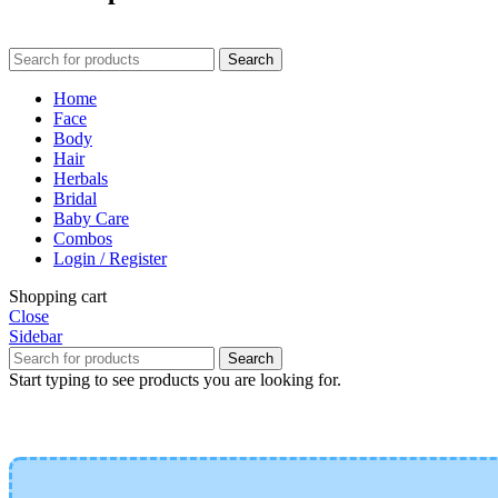
Search
Home
Face
Body
Hair
Herbals
Bridal
Baby Care
Combos
Login / Register
Shopping cart
Close
Sidebar
Search
Start typing to see products you are looking for.